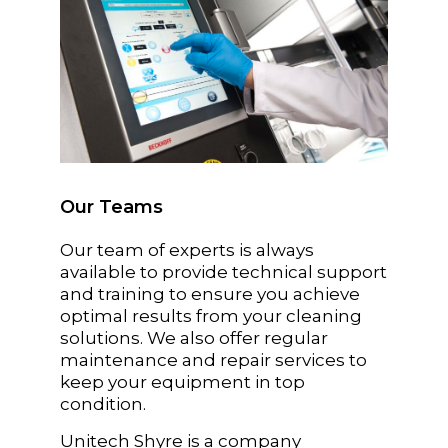
Our Teams
Our team of experts is always
available to provide technical support
and training to ensure you achieve
optimal results from your cleaning
solutions. We also offer regular
maintenance and repair services to
keep your equipment in top
condition.
Unitech Shyre is a company