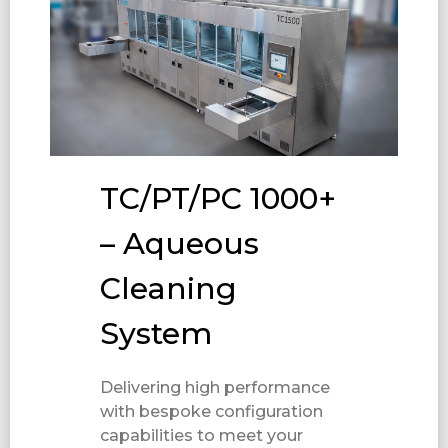
TC/PT/PC 1000+
– Aqueous
Cleaning
System
Delivering high performance
with bespoke configuration
capabilities to meet your