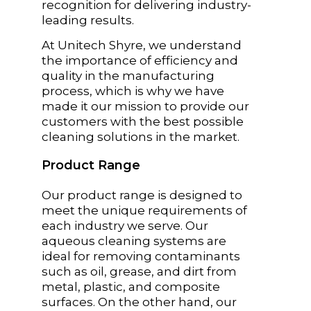
recognition for delivering industry-
leading results.
At Unitech Shyre, we understand
the importance of efficiency and
quality in the manufacturing
process, which is why we have
made it our mission to provide our
customers with the best possible
cleaning solutions in the market.
Product Range
Our product range is designed to
meet the unique requirements of
each industry we serve. Our
aqueous cleaning systems are
ideal for removing contaminants
such as oil, grease, and dirt from
metal, plastic, and composite
surfaces. On the other hand, our