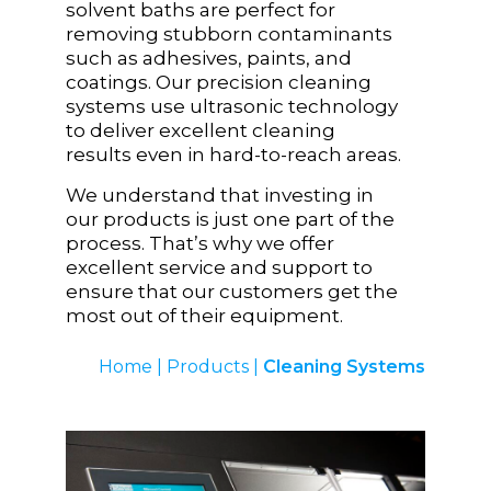
solvent baths are perfect for
removing stubborn contaminants
such as adhesives, paints, and
coatings. Our precision cleaning
systems use ultrasonic technology
to deliver excellent cleaning
results even in hard-to-reach areas.
We understand that investing in
our products is just one part of the
process. That’s why we offer
excellent service and support to
ensure that our customers get the
most out of their equipment.
Home
|
Products
|
Cleaning Systems