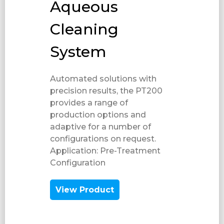
Aqueous
Cleaning
System
Automated solutions with
precision results, the PT200
provides a range of
production options and
adaptive for a number of
configurations on request.
Application: Pre-Treatment​
Configuration​
View Product