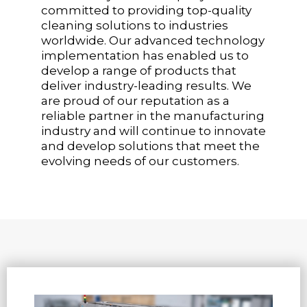
committed to providing top-quality
cleaning solutions to industries
worldwide. Our advanced technology
implementation has enabled us to
develop a range of products that
deliver industry-leading results. We
are proud of our reputation as a
reliable partner in the manufacturing
industry and will continue to innovate
and develop solutions that meet the
evolving needs of our customers.