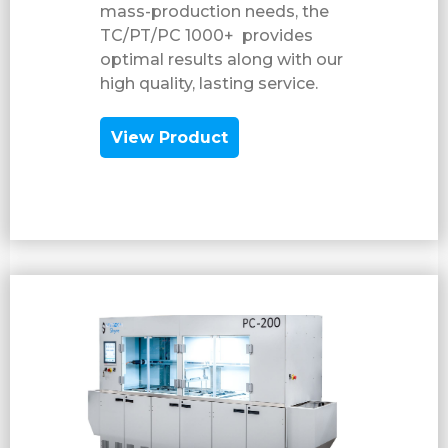
mass-production needs, the
TC/PT/PC 1000+ provides
optimal results along with our
high quality, lasting service.
View Product