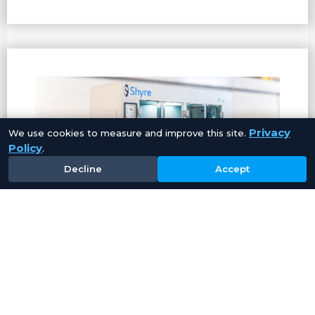
Privacy
We use cookies to measure and improve this site.
Policy
.
Decline
Accept
PC40 – Aqueous
Cleaning
System