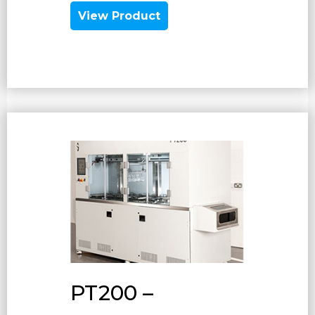
View Product
PT200 –