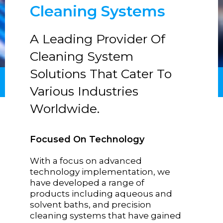
Cleaning Systems
A Leading Provider Of
Cleaning System
Solutions That Cater To
Various Industries
Worldwide.
Focused On Technology
With a focus on advanced
technology implementation, we
have developed a range of
products including aqueous and
solvent baths, and precision
cleaning systems that have gained