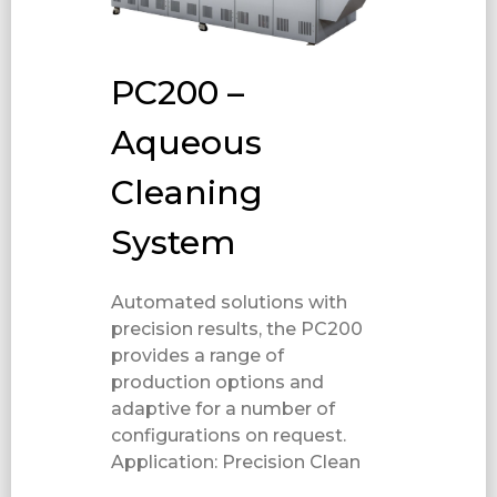
PC200 –
Aqueous
Cleaning
System
Automated solutions with
precision results, the PC200
provides a range of
production options and
adaptive for a number of
configurations on request.
Application: Precision Clean​