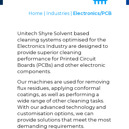
Home
|
Industries
|
Electronics/PCB
Unitech Shyre Solvent based
cleaning systems optimised for the
Electronics Industry are designed to
provide superior cleaning
performance for Printed Circuit
Boards (PCBs) and other electronic
components.
Our machines are used for removing
flux residues, applying conformal
coatings, as well as performing a
wide range of other cleaning tasks.
With our advanced technology and
customisation options, we can
provide solutions that meet the most
demanding requirements.