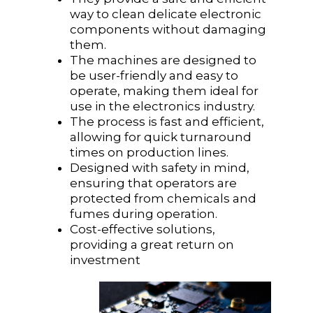
way to clean delicate electronic
components without damaging
them.
The machines are designed to
be user-friendly and easy to
operate, making them ideal for
use in the electronics industry.
The process is fast and efficient,
allowing for quick turnaround
times on production lines.
Designed with safety in mind,
ensuring that operators are
protected from chemicals and
fumes during operation.
Cost-effective solutions,
providing a great return on
investment