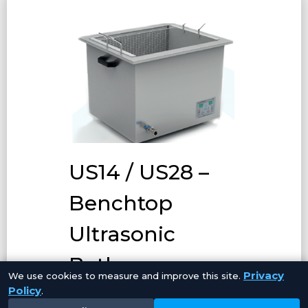
US14 / US28 –
Benchtop
Ultrasonic
Baths
Privacy
We use cookies to measure and improve this site.
Policy
.
Our Benchtop Ultrasonic