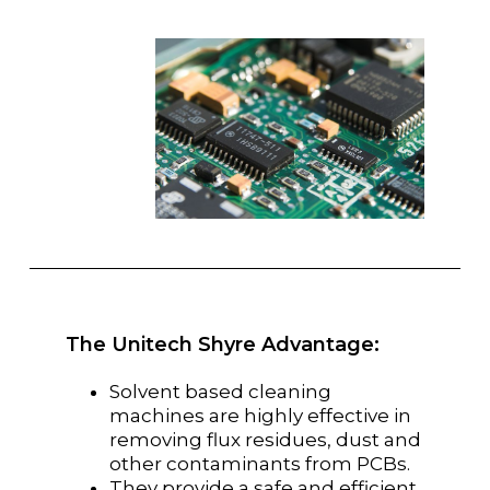
The Unitech Shyre Advantage:
Solvent based cleaning
machines are highly effective in
removing flux residues, dust and
other contaminants from PCBs.
They provide a safe and efficient