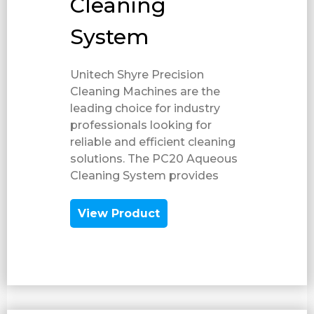
Cleaning
System
Unitech Shyre Precision
Cleaning Machines are the
leading choice for industry
professionals looking for
reliable and efficient cleaning
solutions. The PC20 Aqueous
Cleaning System provides
View Product