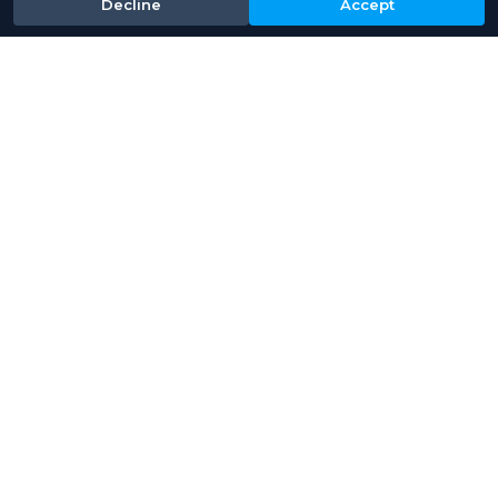
Decline
Accept
Baths provide high
performance tool cleaning
and lens stripping
applications​. Designed for
consistent results with digital
accuracy.
View Product
Read More About Industries We Serve