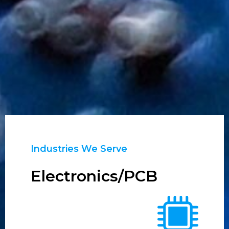
Industries We Serve
Electronics/PCB