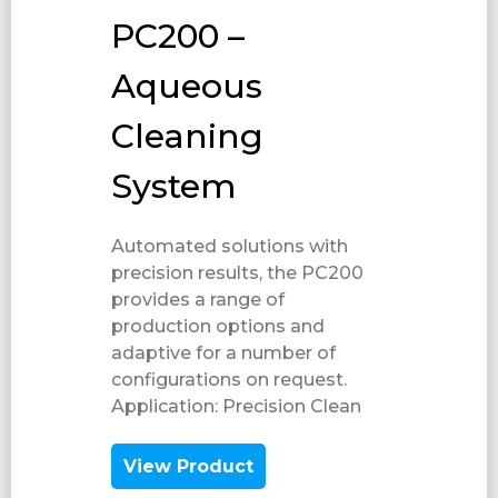
PC200 –
Aqueous
Cleaning
System
Automated solutions with
precision results, the PC200
provides a range of
production options and
adaptive for a number of
configurations on request.
Application: Precision Clean​
View Product