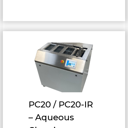
PC20 / PC20-IR
– Aqueous