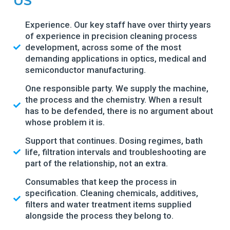
US
Experience. Our key staff have over thirty years
of experience in precision cleaning process
development, across some of the most
demanding applications in optics, medical and
semiconductor manufacturing.
One responsible party. We supply the machine,
the process and the chemistry. When a result
has to be defended, there is no argument about
whose problem it is.
Support that continues. Dosing regimes, bath
life, filtration intervals and troubleshooting are
part of the relationship, not an extra.
Consumables that keep the process in
specification. Cleaning chemicals, additives,
filters and water treatment items supplied
alongside the process they belong to.