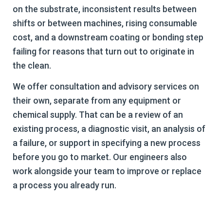
on the substrate, inconsistent results between
shifts or between machines, rising consumable
cost, and a downstream coating or bonding step
failing for reasons that turn out to originate in
the clean.
We offer consultation and advisory services on
their own, separate from any equipment or
chemical supply. That can be a review of an
existing process, a diagnostic visit, an analysis of
a failure, or support in specifying a new process
before you go to market. Our engineers also
work alongside your team to improve or replace
a process you already run.