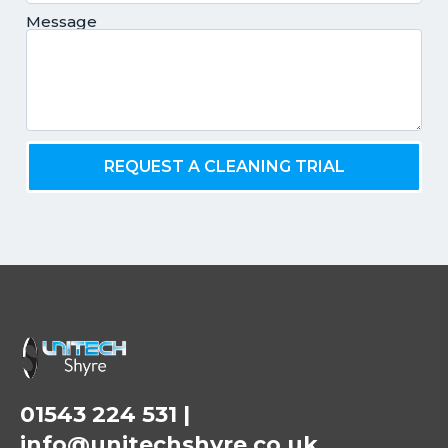
Message
REQUEST A CLEANING TRIAL
01543 224 531
|
info@unitechshyre.co.uk