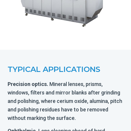
TYPICAL APPLICATIONS
Precision optics.
Mineral lenses, prisms,
windows, filters and mirror blanks after grinding
and polishing, where cerium oxide, alumina, pitch
and polishing residues have to be removed
without marking the surface.
Ophthalmic.
Lens cleaning ahead of hard