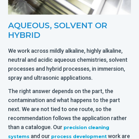
AQUEOUS, SOLVENT OR
HYBRID
We work across mildly alkaline, highly alkaline,
neutral and acidic aqueous chemistries, solvent
processes and hybrid processes, in immersion,
spray and ultrasonic applications.
The right answer depends on the part, the
contamination and what happens to the part
next. We are not tied to one route, so the
recommendation follows the application rather
than a catalogue. Our
precision cleaning
and our
work are
systems
process development