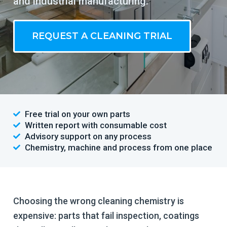
and industrial manufacturing.
REQUEST A CLEANING TRIAL
Free trial on your own parts
Written report with consumable cost
Advisory support on any process
Chemistry, machine and process from one place
Choosing the wrong cleaning chemistry is
expensive: parts that fail inspection, coatings