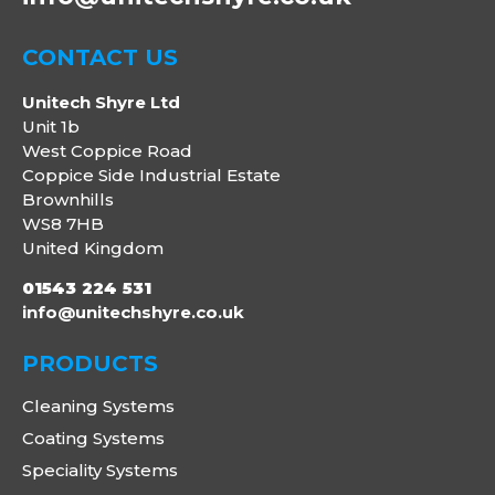
CONTACT US
Unitech Shyre Ltd
Unit 1b
West Coppice Road
Coppice Side Industrial Estate
Brownhills
WS8 7HB
United Kingdom
01543 224 531
info@unitechshyre.co.uk
PRODUCTS
Cleaning Systems
Coating Systems
Speciality Systems