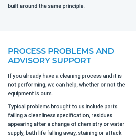
built around the same principle.
PROCESS PROBLEMS AND
ADVISORY SUPPORT
If you already have a cleaning process and it is
not performing, we can help, whether or not the
equipment is ours.
Typical problems brought to us include parts
failing a cleanliness specification, residues
appearing after a change of chemistry or water
supply, bath life falling away, staining or attack