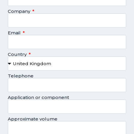
Company
Email
Country
Telephone
Application or component
Approximate volume