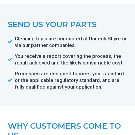
SEND US YOUR PARTS
Cleaning trials are conducted at Unitech Shyre or
via our partner companies.
You receive a report covering the process, the
result achieved and the likely consumable cost.
Processes are designed to meet your standard
or the applicable regulatory standard, and are
fully qualified against your application.
WHY CUSTOMERS COME TO