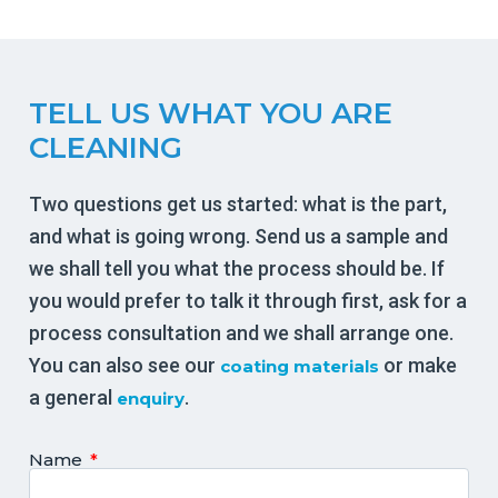
TELL US WHAT YOU ARE
CLEANING
Two questions get us started: what is the part,
and what is going wrong. Send us a sample and
we shall tell you what the process should be. If
you would prefer to talk it through first, ask for a
process consultation and we shall arrange one.
You can also see our
or make
coating materials
a general
.
enquiry
Name