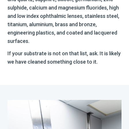
sulphide, calcium and magnesium fluorides, high
and low index ophthalmic lenses, stainless steel,
titanium, aluminium, brass and bronze,
engineering plastics, and coated and lacquered
surfaces.
If your substrate is not on that list, ask. It is likely
we have cleaned something close to it.