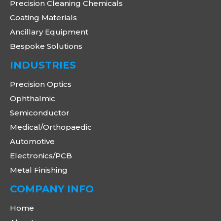
Precision Cleaning Chemicals
Coating Materials
Ancillary Equipment
Bespoke Solutions
INDUSTRIES
Precision Optics
Ophthalmic
Semiconductor
Medical/Orthopaedic
Automotive
Electronics/PCB
Metal Finishing
COMPANY INFO
Home