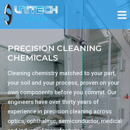
PRECISION CLEANING
CHEMICALS
Cleaning chemistry matched to your part,
your soil and your process, proven on your
own components before you commit. Our
engineers have over thirty years of
experience in precision cleaning across
optics, ophthalmic, semiconductor, medical