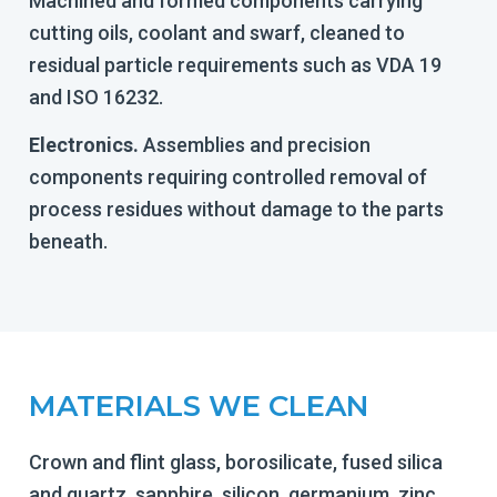
Machined and formed components carrying
cutting oils, coolant and swarf, cleaned to
residual particle requirements such as VDA 19
and ISO 16232.
Electronics.
Assemblies and precision
components requiring controlled removal of
process residues without damage to the parts
beneath.
MATERIALS WE CLEAN
Crown and flint glass, borosilicate, fused silica
and quartz, sapphire, silicon, germanium, zinc