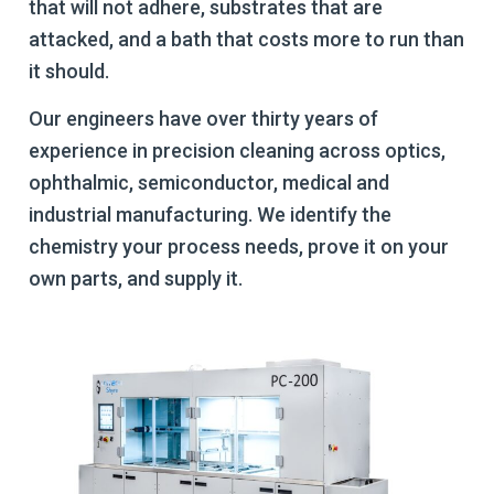
that will not adhere, substrates that are
attacked, and a bath that costs more to run than
it should.
Our engineers have over thirty years of
experience in precision cleaning across optics,
ophthalmic, semiconductor, medical and
industrial manufacturing. We identify the
chemistry your process needs, prove it on your
own parts, and supply it.