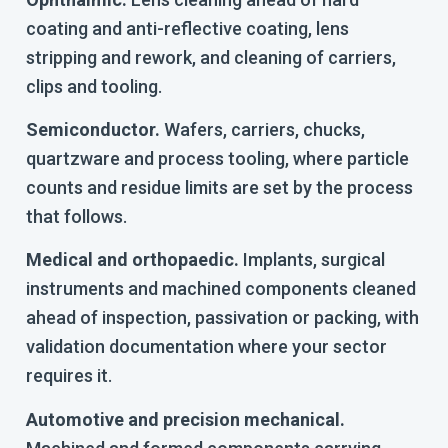
coating and anti-reflective coating, lens
stripping and rework, and cleaning of carriers,
clips and tooling.
Semiconductor.
Wafers, carriers, chucks,
quartzware and process tooling, where particle
counts and residue limits are set by the process
that follows.
Medical and orthopaedic.
Implants, surgical
instruments and machined components cleaned
ahead of inspection, passivation or packing, with
validation documentation where your sector
requires it.
Automotive and precision mechanical.